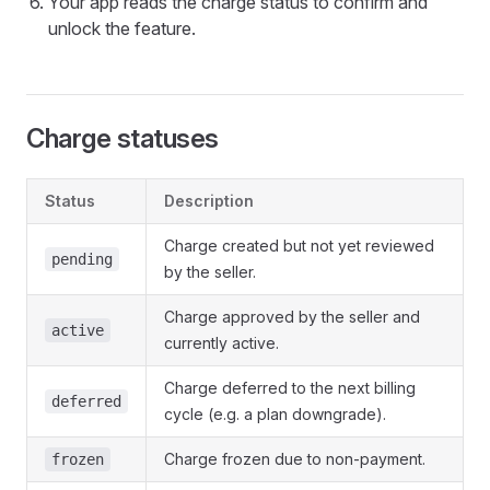
Your app reads the charge status to confirm and
unlock the feature.
Charge statuses
Status
Description
Charge created but not yet reviewed
pending
by the seller.
Charge approved by the seller and
active
currently active.
Charge deferred to the next billing
deferred
cycle (e.g. a plan downgrade).
Charge frozen due to non-payment.
frozen