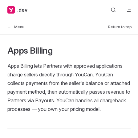
Skip to content
.dev
Menu
Return to top
Apps Billing
Apps Billing lets Partners with approved applications
charge sellers directly through YouCan. YouCan
collects payments from the seller's balance or attached
payment method, then automatically passes revenue to
Partners via Payouts. YouCan handles all chargeback
processes — you own your pricing model.