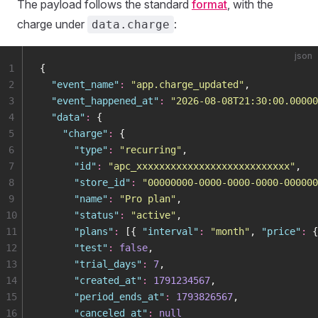
The payload follows the standard
format
, with the
charge under
:
data.charge
json
1
{
2
  "
event_name
"
:
 "
app.charge_updated
"
,
3
  "
event_happened_at
"
:
 "
2026-08-08T21:30:00.00000
4
  "
data
"
:
 {
5
    "
charge
"
:
 {
6
      "
type
"
:
 "
recurring
"
,
7
      "
id
"
:
 "
apc_xxxxxxxxxxxxxxxxxxxxxxxxxxx
"
,
8
      "
store_id
"
:
 "
00000000-0000-0000-0000-000000
9
      "
name
"
:
 "
Pro plan
"
,
10
      "
status
"
:
 "
active
"
,
11
      "
plans
"
:
 [{ 
"
interval
"
:
 "
month
"
, 
"
price
"
:
 {
12
      "
test
"
:
 false
,
13
      "
trial_days
"
:
 7
,
14
      "
created_at
"
:
 1791234567
,
15
      "
period_ends_at
"
:
 1793826567
,
16
      "
canceled_at
"
:
 null