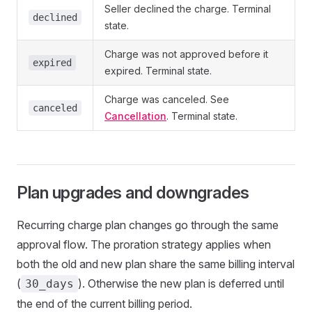
Seller declined the charge. Terminal
declined
state.
Charge was not approved before it
expired
expired. Terminal state.
Charge was canceled. See
canceled
Cancellation
. Terminal state.
Plan upgrades and downgrades
Recurring charge plan changes go through the same
approval flow. The proration strategy applies when
both the old and new plan share the same billing interval
(
). Otherwise the new plan is deferred until
30_days
the end of the current billing period.