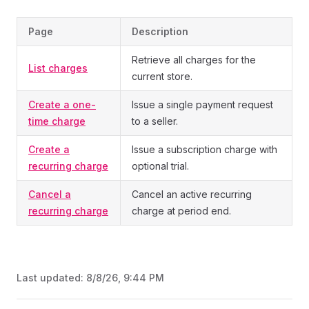
Page
Description
Retrieve all charges for the
List charges
current store.
Create a one-
Issue a single payment request
time charge
to a seller.
Create a
Issue a subscription charge with
recurring charge
optional trial.
Cancel a
Cancel an active recurring
recurring charge
charge at period end.
Last updated:
8/8/26, 9:44 PM