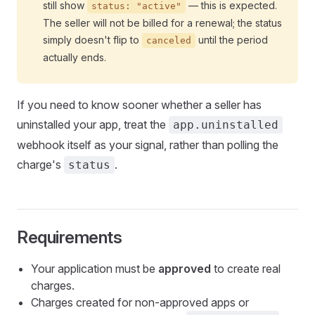
still show
— this is expected.
status: "active"
The seller will not be billed for a renewal; the status
simply doesn't flip to
until the period
canceled
actually ends.
If you need to know sooner whether a seller has
uninstalled your app, treat the
app.uninstalled
webhook itself as your signal, rather than polling the
charge's
.
status
Requirements
Your application must be
approved
to create real
charges.
Charges created for non-approved apps or