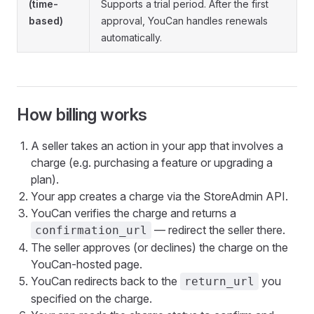
(time-
Supports a trial period. After the first
based)
approval, YouCan handles renewals
automatically.
How billing works
A seller takes an action in your app that involves a
charge (e.g. purchasing a feature or upgrading a
plan).
Your app creates a charge via the StoreAdmin API.
YouCan verifies the charge and returns a
— redirect the seller there.
confirmation_url
The seller approves (or declines) the charge on the
YouCan-hosted page.
YouCan redirects back to the
you
return_url
specified on the charge.