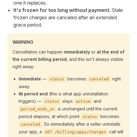
one it replaces.
It's frozen for too long without payment.
Stale
frozen charges are canceled after an extended
grace period.
WARNING
Cancellation can happen
immediately
or
at the end of
the current billing period
, and this isn't always visible
right away:
Immediate
—
becomes
right
status
canceled
away.
At period end
(this is what app uninstallation
triggers) —
stays
and
status
active
is unchanged until the current
period_ends_at
period elapses, at which point
becomes
status
. So immediately after a seller uninstalls
canceled
your app, a
call will
GET /billing/apps/charges