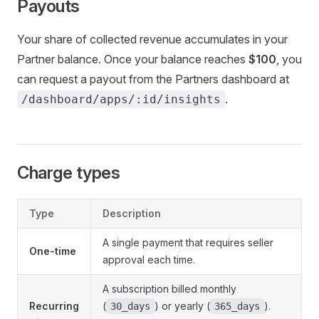
Payouts
Your share of collected revenue accumulates in your
Partner balance. Once your balance reaches
$100
, you
can request a payout from the Partners dashboard at
.
/dashboard/apps/:id/insights
Charge types
Type
Description
A single payment that requires seller
One-time
approval each time.
A subscription billed monthly
Recurring
(
) or yearly (
).
30_days
365_days