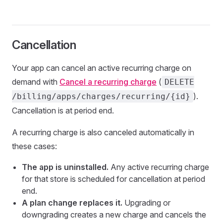
Cancellation
Your app can cancel an active recurring charge on
demand with
Cancel a recurring charge
(
DELETE
).
/billing/apps/charges/recurring/{id}
Cancellation is at period end.
A recurring charge is also canceled automatically in
these cases:
The app is uninstalled.
Any active recurring charge
for that store is scheduled for cancellation at period
end.
A plan change replaces it.
Upgrading or
downgrading creates a new charge and cancels the