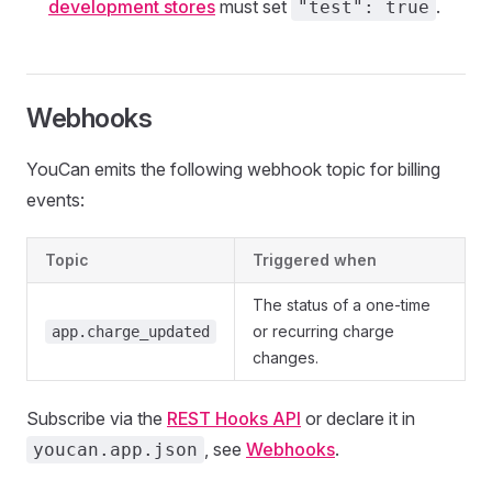
development stores
must set
.
"test": true
Webhooks
YouCan emits the following webhook topic for billing
events:
Topic
Triggered when
The status of a one-time
or recurring charge
app.charge_updated
changes.
Subscribe via the
REST Hooks API
or declare it in
, see
Webhooks
.
youcan.app.json