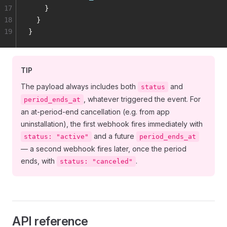
17
    }
18
  }
19
}
TIP
The payload always includes both
and
status
, whatever triggered the event. For
period_ends_at
an at-period-end cancellation (e.g. from app
uninstallation), the first webhook fires immediately with
and a future
status: "active"
period_ends_at
— a second webhook fires later, once the period
ends, with
.
status: "canceled"
API reference