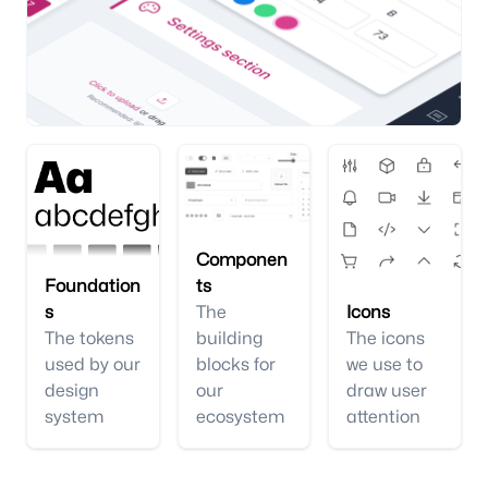
Componen
Foundation
ts
s
The
Icons
The tokens
building
The icons
used by our
blocks for
we use to
design
our
draw user
system
ecosystem
attention