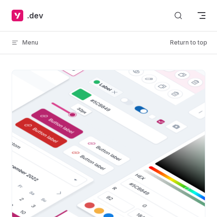
Skip to content
.dev
Menu
Return to top