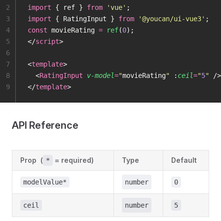
2
import
 { ref } 
from
 '
vue
'
;
3
import
 { RatingInput } 
from
 '
@youcan/ui-vue3
'
;
4
const
 movieRating 
=
 ref
(
0
);
5
</
script
>
6
7
<
template
>
8
  <
RatingInput
 v-model
=
"
movieRating
"
 :
ceil
=
"
5
"
 />
9
</
template
>
API Reference
Prop
(
= required)
Type
Default
*
modelValue*
number
0
ceil
number
5