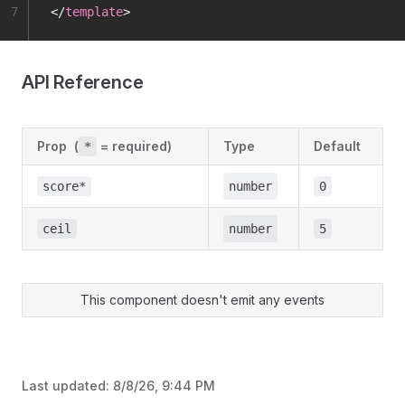
7
</
template
>
API Reference
Prop
(
= required)
Type
Default
*
score*
number
0
ceil
number
5
This component doesn't emit any events
Last updated:
8/8/26, 9:44 PM