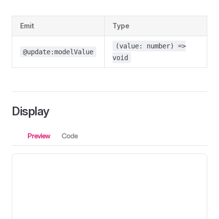
Emit
Type
(value: number) =>
@update:modelValue
void
Display
Preview
Code