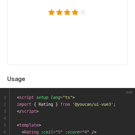
Usage
vue
1
<
script
 setup
 lang
=
"
ts
"
>
2
import
 { Rating } 
from
 '
@youcan/ui-vue3
'
;
3
</
script
>
4
5
<
template
>
6
  <
Rating
 :
ceil
=
"
5
"
 :
score
=
"
4
"
 />