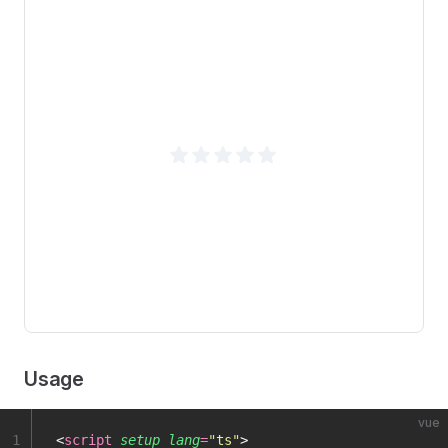
Usage
vue
1
<
script
 setup
 lang
=
"
ts
"
>