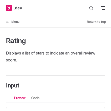
Skip to content
.dev
Menu
Return to top
Rating
Displays a list of stars to indicate an overall review
score.
Input
Preview
Code