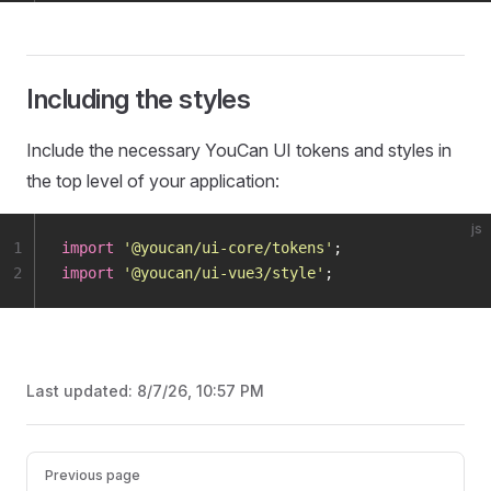
Including the styles
Include the necessary YouCan UI tokens and styles in
the top level of your application:
js
1
import
 '
@youcan/ui-core/tokens
'
;
2
import
 '
@youcan/ui-vue3/style
'
;
Last updated:
8/7/26, 10:57 PM
Pager
Previous page