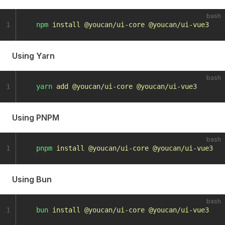
bash
1
  npm
 install
 @youcan/ui-core
 @youcan/ui-vue3
Using Yarn
bash
1
  yarn
 add
 @youcan/ui-core
 @youcan/ui-vue3
Using PNPM
bash
1
  pnpm
 install
 @youcan/ui-core
 @youcan/ui-vue3
Using Bun
bash
1
  bun
 install
 @youcan/ui-core
 @youcan/ui-vue3