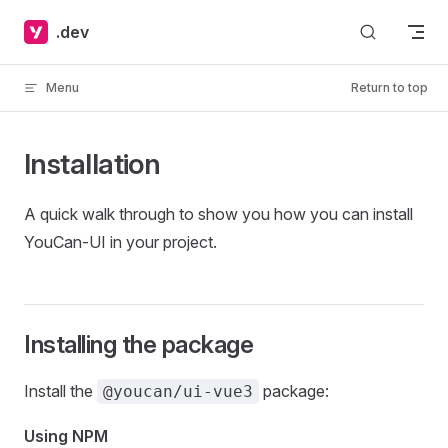
Skip to content
.dev
Menu
Return to top
Installation
A quick walk through to show you how you can install
YouCan-UI in your project.
Installing the package
Install the
package:
@youcan/ui-vue3
Using NPM