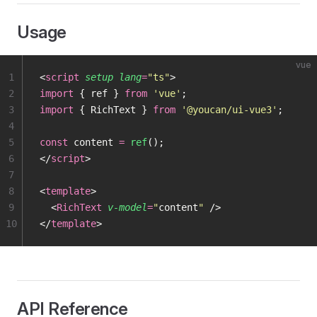
Usage
vue
1
<
script
 setup
 lang
=
"
ts
"
>
2
import
 { ref } 
from
 '
vue
'
;
3
import
 { RichText } 
from
 '
@youcan/ui-vue3
'
;
4
5
const
 content 
=
 ref
();
6
</
script
>
7
8
<
template
>
9
  <
RichText
 v-model
=
"
content
"
 />
10
</
template
>
API Reference