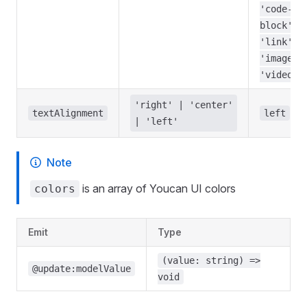
'code-
block',
'link',
'image',
'video',
'right' | 'center'
textAlignment
left
| 'left'
Note
is an array of Youcan UI colors
colors
Emit
Type
(value: string) =>
@update:modelValue
void