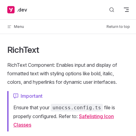
Skip to content
.dev
Menu
Return to top
RichText
RichText Component: Enables input and display of
formatted text with styling options like bold, italic,
colors, and hyperlinks for dynamic user interfaces.
Important
Ensure that your
file is
unocss.config.ts
properly configured. Refer to:
Safelisting Icon
Classes