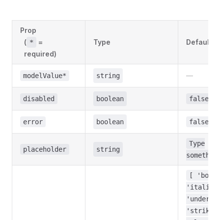
Prop
(
=
Type
Default
*
required)
—
modelValue*
string
disabled
boolean
false
error
boolean
false
Type
placeholder
string
somethin
[ 'bold
'italic'
'underli
'strike'