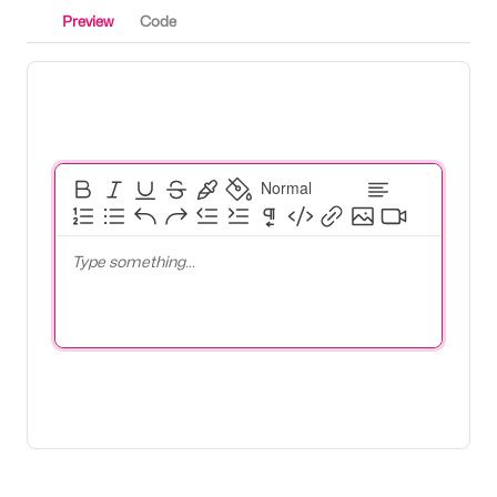
Preview
Code