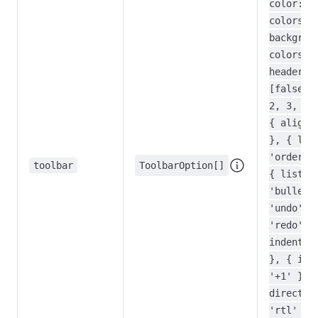
color:
colors }
backgrou
colors }
header:
[false, 
2, 3, 4]
{ align:
}, { lis
'ordered
toolbar
ToolbarOption[]
{ list:
'bullet'
'undo',
'redo', 
indent: 
}, { ind
'+1' }, 
directio
'rtl' },