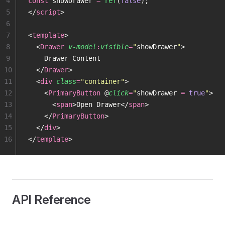
4
const
 showDrawer 
=
 ref
(
false
);
5
</
script
>
6
7
<
template
>
8
  <
Drawer
 v-model
:
visible
=
"
showDrawer
"
>
9
    Drawer Content
10
  </
Drawer
>
11
  <
div
 class
=
"
container
"
>
12
    <
PrimaryButton
 @
click
=
"
showDrawer 
=
 true
"
>
13
      <
span
>Open Drawer</
span
>
14
    </
PrimaryButton
>
15
  </
div
>
16
</
template
>
API Reference