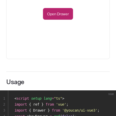
Open Drawer
Usage
vue
1
<
script
 setup
 lang
=
"
ts
"
>
2
import
 { ref } 
from
 '
vue
'
;
3
import
 { Drawer } 
from
 '
@youcan/ui-vue3
'
;