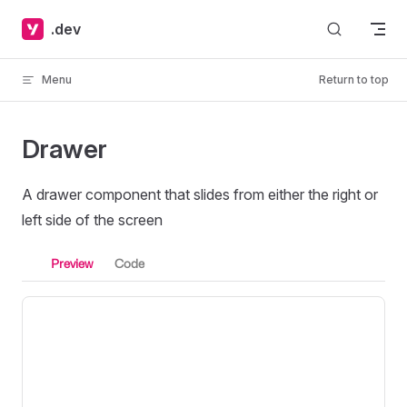
Skip to content
.dev
Menu
Return to top
Drawer
A drawer component that slides from either the right or
left side of the screen
Preview
Code