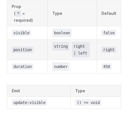
Prop
(
=
Type
Default
*
required)
visible
boolean
false
string
right
position
right
| left
duration
number
450
Emit
Type
update:visible
() => void