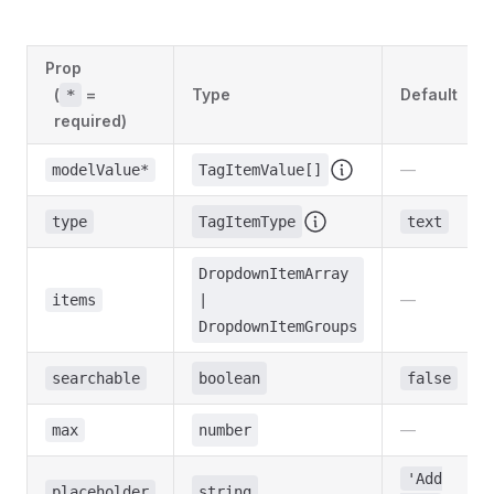
Prop
(
=
Type
Default
*
required)
—
modelValue*
TagItemValue[]
type
TagItemType
text
DropdownItemArray
—
items
|
DropdownItemGroups
searchable
boolean
false
—
max
number
'Add
placeholder
string