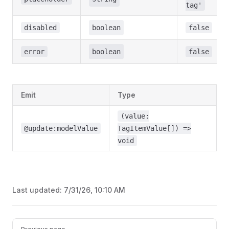
tag'
disabled
boolean
false
error
boolean
false
Emit
Type
(value:
@update:modelValue
TagItemValue[]) =>
void
Last updated:
7/31/26, 10:10 AM
Pager