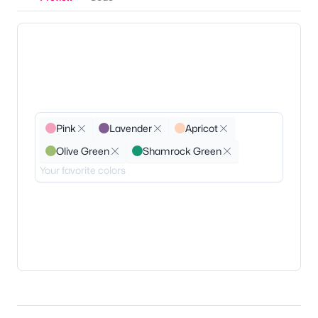
Pink
Lavender
Apricot
Olive Green
Shamrock Green