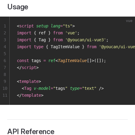
Usage
vue
1
<
script
 setup
 lang
=
"
ts
"
>
2
import
 { ref } 
from
 '
vue
'
;
3
import
 { Tag } 
from
 '
@youcan/ui-vue3
'
;
4
import
 type
 { TagItemValue } 
from
 '
@youcan/ui-vue
5
6
const
 tags 
=
 ref
<
TagItemValue
[]>([]);
7
</
script
>
8
9
<
template
>
10
  <
Tag
 v-model
=
"
tags
"
 type
=
"
text
"
 />
11
</
template
>
API Reference