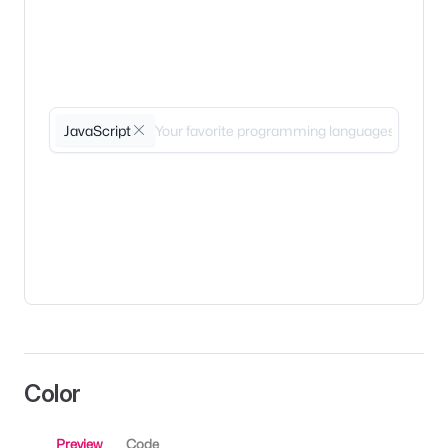
JavaScript
Color
Preview
Code