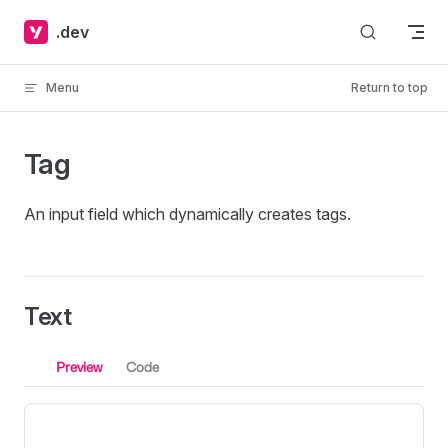
Skip to content
.dev
Menu
Return to top
Tag
An input field which dynamically creates tags.
Text
Preview
Code