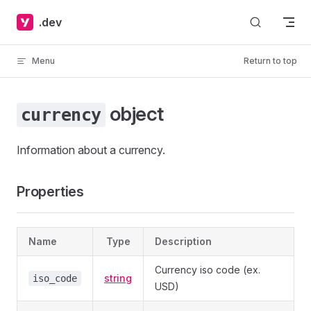
Skip to content
.dev
Menu
Return to top
object
currency
Information about a currency.
Properties
Name
Type
Description
Currency iso code (ex.
string
iso_code
USD)