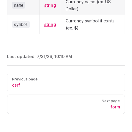
Currency name (ex. US
string
name
Dollar)
Currency symbol if exists
string
symbol
(ex. $)
Last updated:
7/31/26, 10:10 AM
Pager
Previous page
csrf
Next page
form