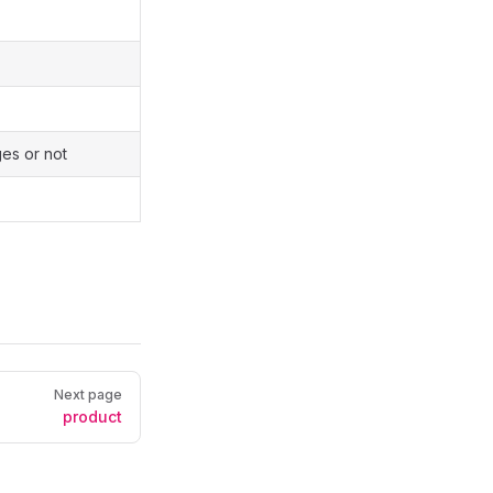
es or not
Next page
product