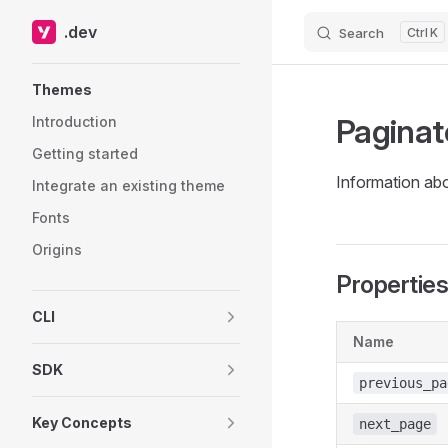
.dev
Search
K
Skip to content
Sidebar Navigation
Themes
Paginat
Introduction
Getting started
Information abo
Integrate an existing theme
Fonts
Origins
Propertie
CLI
Name
SDK
previous_pa
Key Concepts
next_page