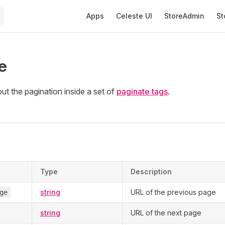
Main Navigation
Apps
Celeste UI
StoreAdmin
St
e
ut the pagination inside a set of
paginate tags
.
s
Type
Description
string
URL of the previous page
ge
string
URL of the next page