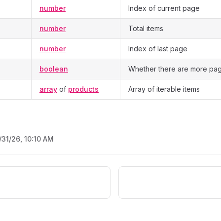
number
Index of current page
number
Total items
number
Index of last page
boolean
Whether there are more pag
array
of
products
Array of iterable items
/31/26, 10:10 AM