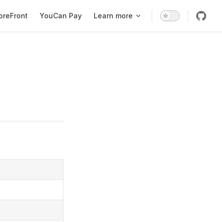
oreFront
YouCan Pay
Learn more