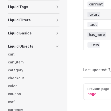
current
Liquid Tags
total
Liquid Filters
last
Liquid Basics
has_more
items
Liquid Objects
cart
cart_item
Last updated:
7
category
checkout
color
Pager
Previous page
coupon
page
csrf
currency