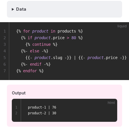
Data
liquid
1
{% 
for
 product
 in
 products %}
2
  {% 
if
 product
.price 
>
 80
 %}
3
    {% 
continue
 %}
4
  {%- 
else
 -%}
5
    {{- 
product
.slug -}} | {{- 
product
.price -}}
6
  {%- 
endif
 -%}
7
{% 
endfor
 %}
Output
html
1
product-1 | 76
2
product-2 | 30