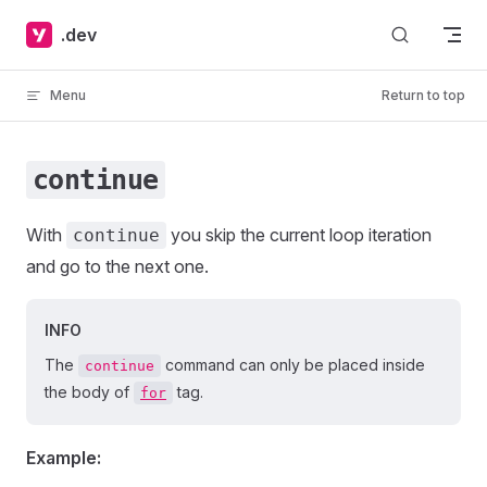
Skip to content
.dev
Menu
Return to top
continue
With
you skip the current loop iteration
continue
and go to the next one.
INFO
The
command can only be placed inside
continue
the body of
tag.
for
Example: