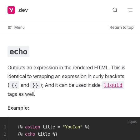
Skip to content
.dev
Menu
Return to top
echo
Outputs an expression in the rendered HTML. This is
identical to wrapping an expression in curly brackets
(
and
); And it can be used inside
{{
}}
liquid
tags as well.
Example:
liquid
1
{% 
assign
 title = 
"YouCan"
 %}
2
{% 
echo
 title %}