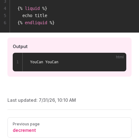
3
4
{% 
liquid
 %}
5
  echo title
6
{% 
endliquid
 %}
Output
html
1
YouCan YouCan
Last updated:
7/31/26, 10:10 AM
Pager
Previous page
decrement