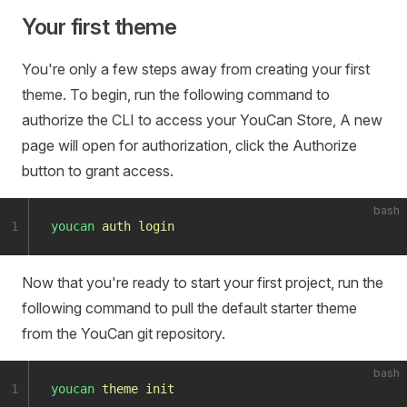
Your first theme
You're only a few steps away from creating your first
theme. To begin, run the following command to
authorize the CLI to access your YouCan Store, A new
page will open for authorization, click the Authorize
button to grant access.
bash
1
youcan
 auth
 login
Now that you're ready to start your first project, run the
following command to pull the default starter theme
from the YouCan git repository.
bash
1
youcan
 theme
 init