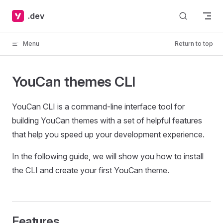
Skip to content
.dev
Menu
Return to top
YouCan themes CLI
YouCan CLI is a command-line interface tool for
building YouCan themes with a set of helpful features
that help you speed up your development experience.
In the following guide, we will show you how to install
the CLI and create your first YouCan theme.
Features