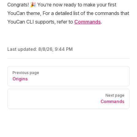
Congrats! 🎉 You’re now ready to make your first
YouCan theme, For a detailed list of the commands that
YouCan CLI supports, refer to
Commands
.
Last updated:
8/8/26, 9:44 PM
Pager
Previous page
Origins
Next page
Commands