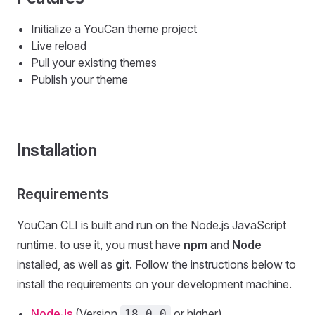
Initialize a YouCan theme project
Live reload
Pull your existing themes
Publish your theme
Installation
Requirements
YouCan CLI is built and run on the Node.js JavaScript
runtime. to use it, you must have
npm
and
Node
installed, as well as
git
. Follow the instructions below to
install the requirements on your development machine.
NodeJs
(Version
or higher)
18.0.0