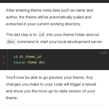
After entering theme meta data such as name and
author, the theme will be automatically pulled and
extracted in your current working directory.
The last step is to
into your theme folder and run
cd
command to start your local development server
dev
bash
1
cd
 dt_theme_id
2
youcan
 theme
 dev
You’ll now be able to go preview your theme, Any
changes you make to your code will trigger a reload
and show you the most up-to-date version of your
theme.