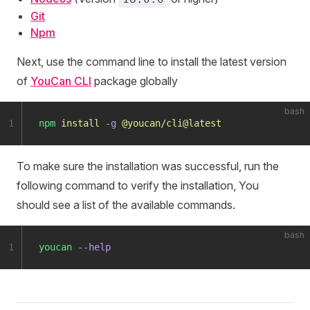
Git
Npm
Next, use the command line to install the latest version
of
YouCan CLI
package globally
bash
1
npm
 install
 -g
 @youcan/cli@latest
To make sure the installation was successful, run the
following command to verify the installation, You
should see a list of the available commands.
bash
1
youcan
 --help