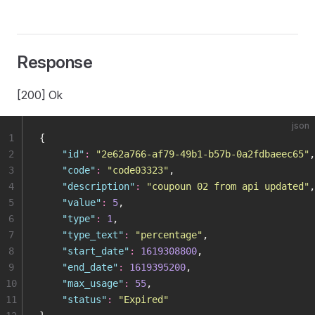
Response
[200] Ok
json
1
{
2
    "
id
"
:
 "
2e62a766-af79-49b1-b57b-0a2fdbaeec65
"
,
3
    "
code
"
:
 "
code03323
"
,
4
    "
description
"
:
 "
coupoun 02 from api updated
"
,
5
    "
value
"
:
 5
,
6
    "
type
"
:
 1
,
7
    "
type_text
"
:
 "
percentage
"
,
8
    "
start_date
"
:
 1619308800
,
9
    "
end_date
"
:
 1619395200
,
10
    "
max_usage
"
:
 55
,
11
    "
status
"
:
 "
Expired
"