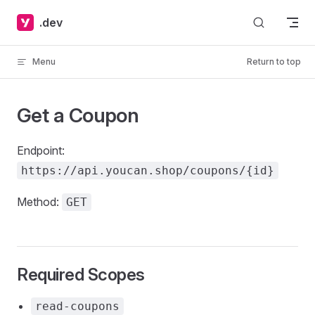
Skip to content
.dev
Menu
Return to top
Get a Coupon
Endpoint:
https://api.youcan.shop/coupons/{id}
Method:
GET
Required Scopes
read-coupons