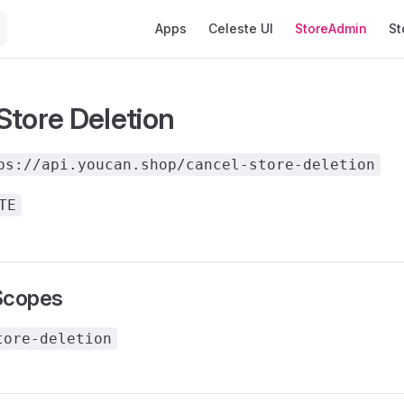
Main Navigation
Apps
Celeste UI
StoreAdmin
St
Store Deletion
ps://api.youcan.shop/cancel-store-deletion
TE
Scopes
tore-deletion