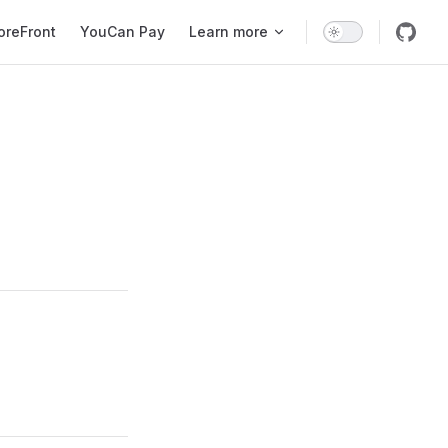
oreFront
YouCan Pay
Learn more