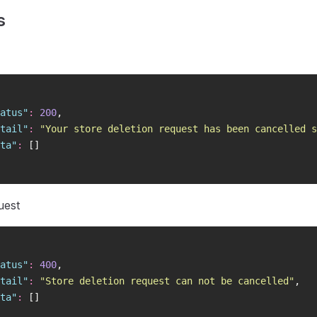
s
atus
"
:
 200
,
tail
"
:
 "
Your store deletion request has been cancelled s
ta
"
:
 []
uest
atus
"
:
 400
,
tail
"
:
 "
Store deletion request can not be cancelled
"
,
ta
"
:
 []