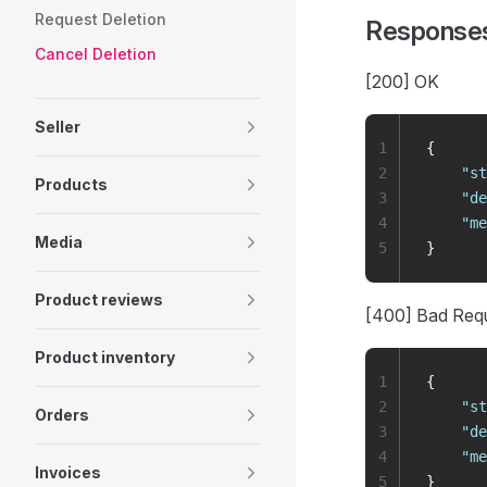
Request Deletion
Response
Cancel Deletion
[200] OK
Seller
1
{
2
    "
st
Products
3
    "
de
4
    "
me
Media
5
}
Product reviews
[400] Bad Req
Product inventory
1
{
2
    "
st
Orders
3
    "
de
4
    "
me
Invoices
5
}