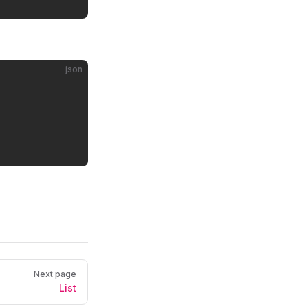
json
Next page
List