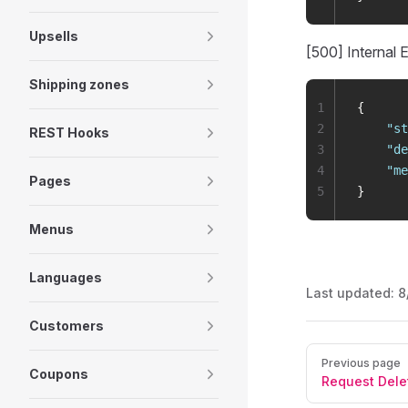
Upsells
[500] Internal E
Shipping zones
1
{
2
    "
st
REST Hooks
3
    "
de
4
    "
me
Pages
5
}
Menus
Languages
Last updated:
8
Customers
Pager
Previous page
Coupons
Request Dele