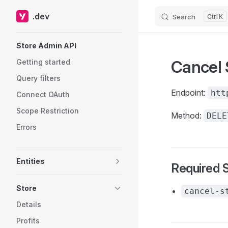
.dev
Search
K
Skip to content
Sidebar Navigation
Store Admin API
Cancel 
Getting started
Query filters
Endpoint:
htt
Connect OAuth
Scope Restriction
Method:
DELE
Errors
Entities
Required 
Store
cancel-s
Details
Profits