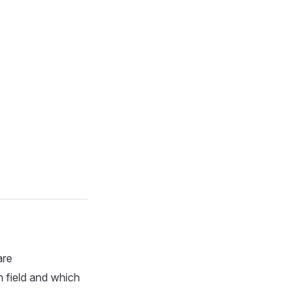
are
 field and which