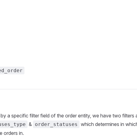
ed_order
r by a specific filter field of the order entity, we have two filters 
&
which determines in which
uses_type
order_statuses
he orders in.