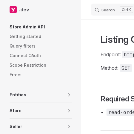
.dev
Search
K
Skip to content
Sidebar Navigation
Store Admin API
Listing
Getting started
Query filters
Endpoint:
htt
Connect OAuth
Scope Restriction
Method:
GET
Errors
Entities
Required 
Store
read-ord
Seller