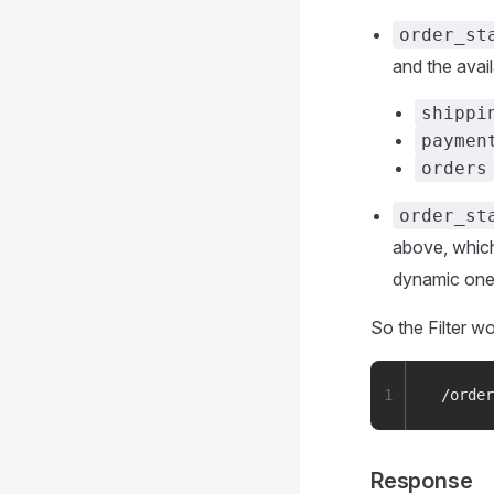
order_st
and the avail
shippi
paymen
orders
order_st
above, which
dynamic on
So the Filter wo
1
 /order
Response