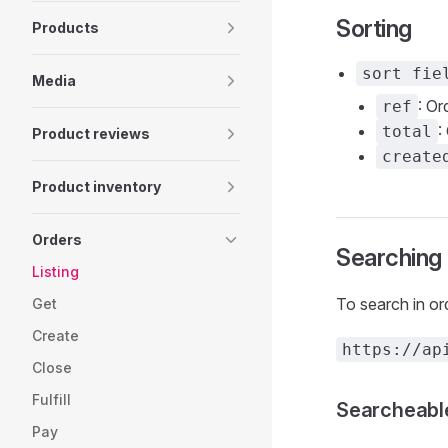
Sorting
Products
sort fie
Media
: Or
ref
:
total
Product reviews
create
Product inventory
Orders
Searching
Listing
To search in o
Get
Create
https://ap
Close
Fulfill
Searcheable
Pay