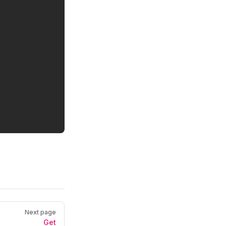
Next page
9a8-87a2-506af3dd7320
"
Get