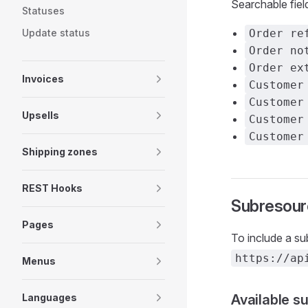
Searchable fiel
Statuses
Update status
Order re
Order no
Order ex
Invoices
Customer
Customer
Upsells
Customer
Customer
Shipping zones
REST Hooks
Subresour
Pages
To include a s
https://ap
Menus
Languages
Available s