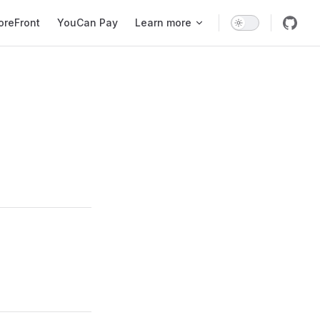
oreFront
YouCan Pay
Learn more