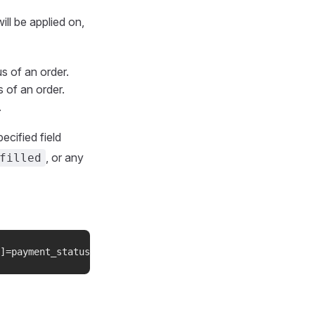
will be applied on,
us of an order.
s of an order.
.
ecified field
, or any
filled
]=payment_status&filters[1][field]=order_statuses&filter