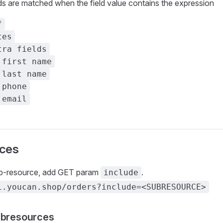
ds are matched when the field value contains the expression
f
tes
tra fields
 first name
 last name
 phone
 email
ces
ub-resource, add GET param
.
include
i.youcan.shop/orders?include=<SUBRESOURCE>
ubresources