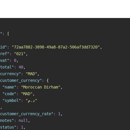
"
:
 [
id
"
:
 "
72aa7882-3898-49a8-87a2-506af3dd7320
"
,
ref
"
:
 "
021
"
,
vat
"
:
 0
,
total
"
:
 40
,
currency
"
:
 "
MAD
"
,
customer_currency
"
:
 {
 "
name
"
:
 "
Moroccan Dirham
"
,
 "
code
"
:
 "
MAD
"
,
 "
symbol
"
:
 "
د.م
"
,
customer_currency_rate
"
:
 1
,
notes
"
:
 null
,
status
"
:
 1
,