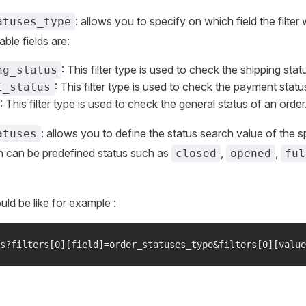
: allows you to specify on which field the filter 
atuses_type
able fields are:
: This filter type is used to check the shipping stat
ng_status
: This filter type is used to check the payment statu
t_status
: This filter type is used to check the general status of an order
: allows you to define the status search value of the sp
atuses
 can be predefined status such as
,
,
closed
opened
ful
e
uld be like for example :
s?filters[0][field]=order_statuses_type&filters[0][value