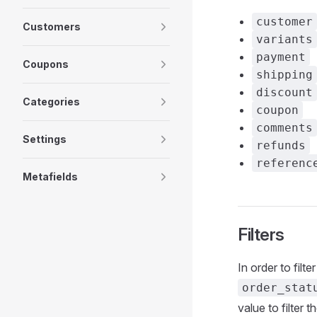
customer
Customers
variants
payment
Coupons
shipping
discount
Categories
coupon
comments
Settings
refunds
referenc
Metafields
Filters
In order to filte
order_stat
value to filter t