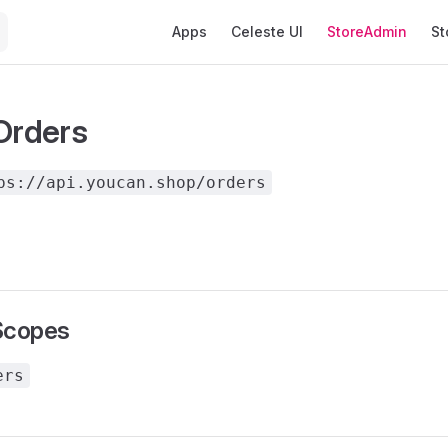
Main Navigation
Apps
Celeste UI
StoreAdmin
St
 Orders
ps://api.youcan.shop/orders
Scopes
ers