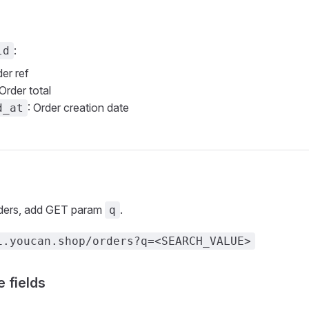
:
ld
der ref
 Order total
: Order creation date
d_at
rders, add GET param
.
q
i.youcan.shop/orders?q=<SEARCH_VALUE>
 fields