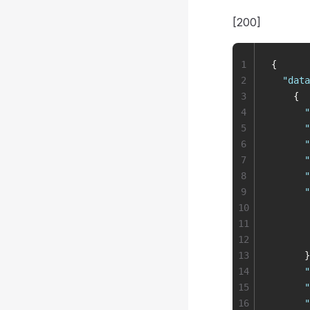
[200]
1
{
2
  "
data
3
    {
4
      "
5
      "
6
      "
7
      "
8
      "
9
      "
10
       
11
       
12
       
13
      }
14
      "
15
      "
16
      "