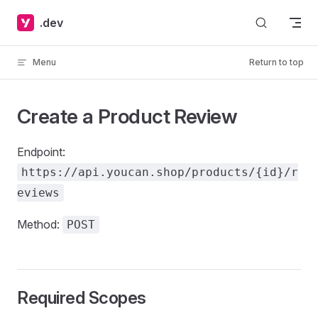
Skip to content
.dev
Menu
Return to top
Create a Product Review
Endpoint:
https://api.youcan.shop/products/{id}/r
eviews
Method:
POST
Required Scopes