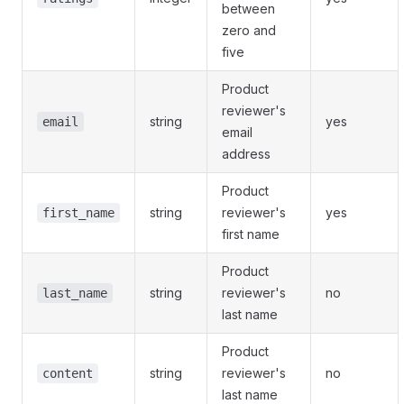
between
zero and
five
Product
reviewer's
string
yes
email
email
address
Product
string
reviewer's
yes
first_name
first name
Product
string
reviewer's
no
last_name
last name
Product
string
reviewer's
no
content
last name