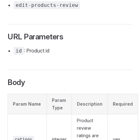
edit-products-review
URL Parameters
: Product id
id
Body
Param
Param Name
Description
Required
Type
Product
review
ratings are
integer
yes
ratings