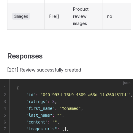
Product
File[]
review
no
images
images
Responses
[201] Review successfully created
json
1
{
2
    "
id
"
:
 "
040f993d-76b9-4309-a63d-1fa260f817df
"
,
3
    "
ratings
"
:
 3
,
4
    "
first_name
"
:
 "
Mohamed
"
,
5
    "
last_name
"
:
 ""
,
6
    "
content
"
:
 ""
,
7
    "
images_urls
"
:
 [],