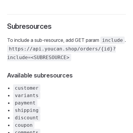
Subresources
To include a sub-resource, add GET param
.
include
https://api.youcan.shop/orders/{id}?
include=<SUBRESOURCE>
Available subresources
customer
variants
payment
shipping
discount
coupon
comments