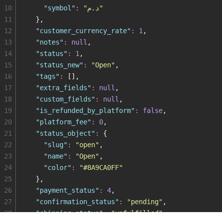
10
    "
symbol
"
:
 "
د.م
"
11
  },
12
  "
customer_currency_rate
"
:
 1
,
13
  "
notes
"
:
 null
,
14
  "
status
"
:
 1
,
15
  "
status_new
"
:
 "
Open
"
,
16
  "
tags
"
:
 [],
17
  "
extra_fields
"
:
 null
,
18
  "
custom_fields
"
:
 null
,
19
  "
is_refunded_by_platform
"
:
 false
,
20
  "
platform_fee
"
:
 0
,
21
  "
status_object
"
:
 {
22
    "
slug
"
:
 "
open
"
,
23
    "
name
"
:
 "
Open
"
,
24
    "
color
"
:
 "
#8A9CA0FF
"
25
  },
26
  "
payment_status
"
:
 4
,
27
  "
confirmation_status
"
:
 "
pending
"
,
28
  "
shipping_status
"
:
 "
unfulfilled
"
,