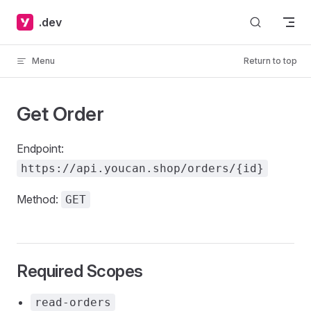
Skip to content
.dev
Menu
Return to top
Get Order
Endpoint:
https://api.youcan.shop/orders/{id}
Method:
GET
Required Scopes
read-orders