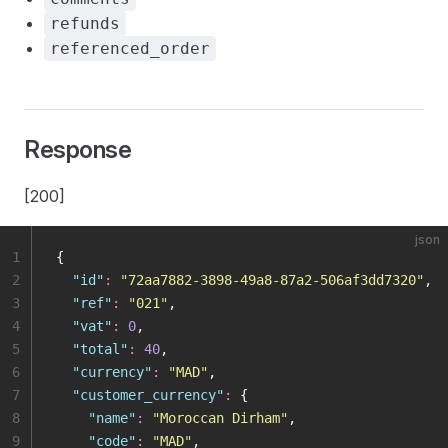
refunds
referenced_order
Response
[200]
json
1
{
2
  "
id
"
:
 "
72aa7882-3898-49a8-87a2-506af3dd7320
"
,
3
  "
ref
"
:
 "
021
"
,
4
  "
vat
"
:
 0
,
5
  "
total
"
:
 40
,
6
  "
currency
"
:
 "
MAD
"
,
7
  "
customer_currency
"
:
 {
8
    "
name
"
:
 "
Moroccan Dirham
"
,
9
    "
code
"
:
 "
MAD
"
,