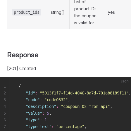
List of
product IDs
string[]
yes
product_ids
the coupon
is valid for
Response
[201] Created
json
1
 {
2
    "
id
"
:
 "
5913f1f7-f14d-4046-8a7d-701ab8189f11
"
,
3
    "
code
"
:
 "
code0332
"
,
4
    "
description
"
:
 "
coupoun 02 from api
"
,
5
    "
value
"
:
 5
,
6
    "
type
"
:
 1
,
7
    "
type_text
"
:
 "
percentage
"
,