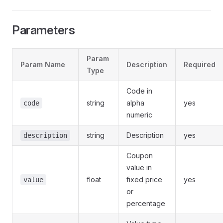
Parameters
Param
Param Name
Description
Required
Type
Code in
string
alpha
yes
code
numeric
string
Description
yes
description
Coupon
value in
float
fixed price
yes
value
or
percentage