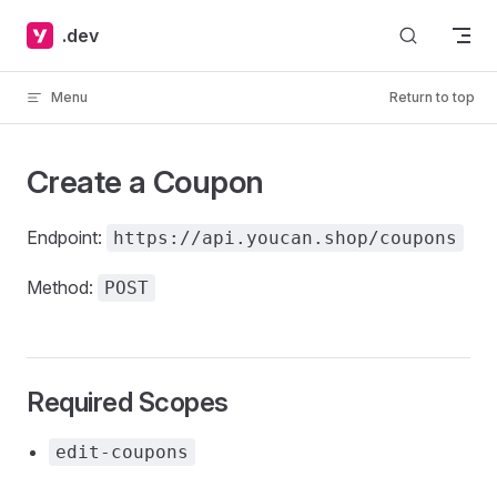
Skip to content
.dev
Menu
Return to top
Create a Coupon
Endpoint:
https://api.youcan.shop/coupons
Method:
POST
Required Scopes
edit-coupons