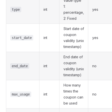
Value type
1:
int
yes
type
percentage,
2: Fixed
Start date of
coupon
int
yes
start_date
validity (unix
timestamp)
End date of
coupon
int
no
end_date
validity (unix
timestamp)
How many
times the
int
no
max_usage
coupon can
be used