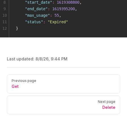
8
    "
start_date
"
:
 1619308800
,
9
    "
end_date
"
:
 1619395200
,
10
    "
max_usage
"
:
 55
,
11
    "
status
"
:
 "
Expired
"
12
}
Last updated:
8/8/26, 9:44 PM
Pager
Previous page
Get
Next page
Delete