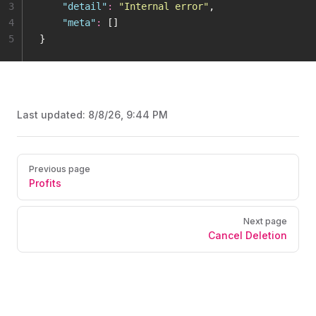
3
    "
detail
"
:
 "
Internal error
"
,
4
    "
meta
"
:
 []
5
}
Last updated:
8/8/26, 9:44 PM
Pager
Previous page
Profits
Next page
Cancel Deletion