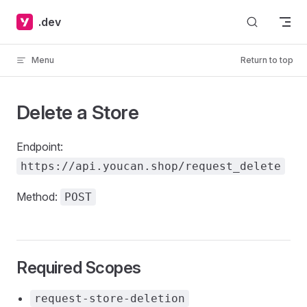
Skip to content
.dev
Menu
Return to top
Delete a Store
Endpoint:
https://api.youcan.shop/request_delete
Method:
POST
Required Scopes
request-store-deletion